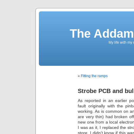
The Addams
My life with my
«
Fitting the ramps
Strobe PCB and bu
As reported in an earlier po
fault originally with the pi
working. As is common on an 
are very thin) had broken off.
new one from a local electroni
I was as it, I replaced the s
store. I didn’t know if this w