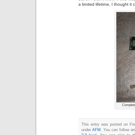
a limited lifetime, I thought i
Complete
This entry was posted on Fri
under
AFM
. You can follow a