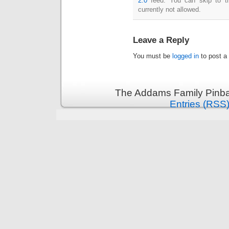
2.0
feed. You can skip to th
currently not allowed.
Leave a Reply
You must be
logged in
to post a
The Addams Family Pinbal
Entries (RSS