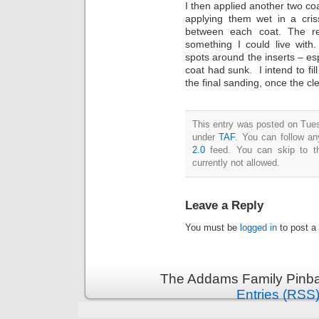
I then applied another two coa
applying them wet in a cris
between each coat. The re
something I could live with
spots around the inserts – es
coat had sunk. I intend to fil
the final sanding, once the cle
This entry was posted on Tues
under
TAF
. You can follow an
2.0
feed. You can skip to th
currently not allowed.
Leave a Reply
You must be
logged in
to post a
The Addams Family Pinbal
Entries (RSS