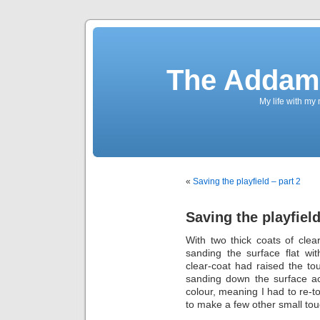
The Addams
My life with my
«
Saving the playfield – part 2
Saving the playfield
With two thick coats of clear-
sanding the surface flat wi
clear-coat had raised the t
sanding down the surface a
colour, meaning I had to re-to
to make a few other small touc