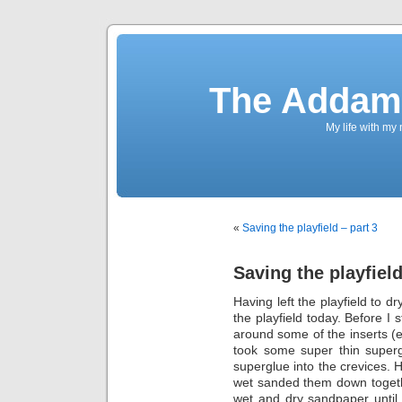
The Addams
My life with my
«
Saving the playfield – part 3
Saving the playfield
Having left the playfield to d
the playfield today. Before I 
around some of the inserts (e
took some super thin superg
superglue into the crevices. H
wet sanded them down togethe
wet and dry sandpaper until