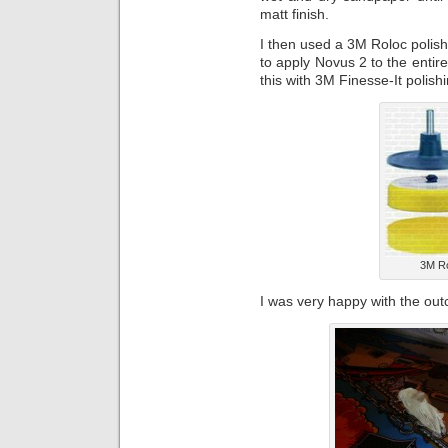
matt finish.
I then used a 3M Roloc polishi
to apply Novus 2 to the entire
this with 3M Finesse-It polis
3M Ro
I was very happy with the ou