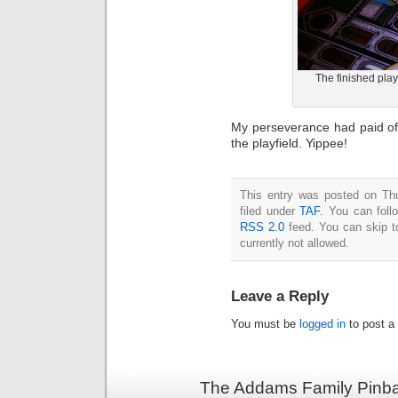
The finished play
My perseverance had paid off
the playfield. Yippee!
This entry was posted on Th
filed under
TAF
. You can foll
RSS 2.0
feed. You can skip t
currently not allowed.
Leave a Reply
You must be
logged in
to post a
The Addams Family Pinbal