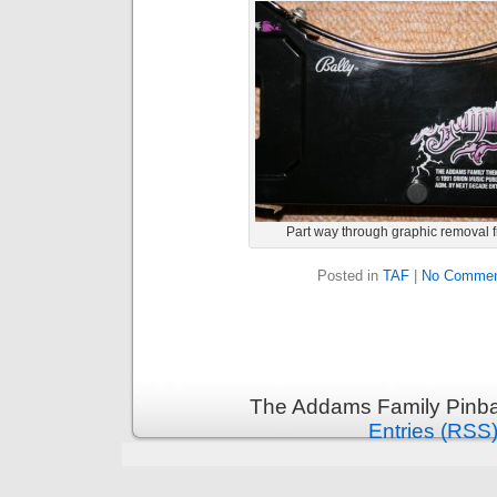
Part way through graphic removal 
Posted in
TAF
|
No Commen
The Addams Family Pinbal
Entries (RSS