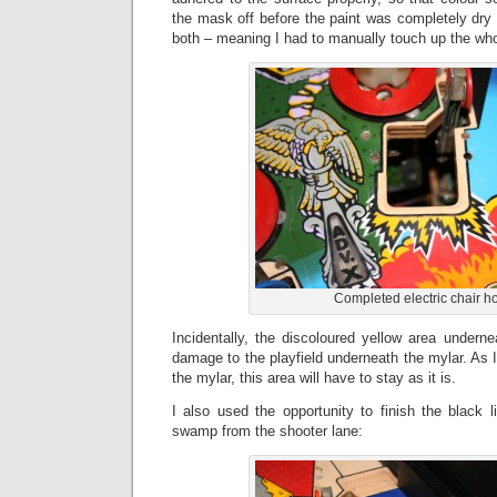
the mask off before the paint was completely dry
both – meaning I had to manually touch up the who
Completed electric chair h
Incidentally, the discoloured yellow area undernea
damage to the playfield underneath the mylar. As
the mylar, this area will have to stay as it is.
I also used the opportunity to finish the black 
swamp from the shooter lane: