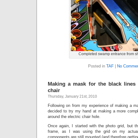
Completed swamp entrance from sh
Posted in
TAF
|
No Commen
Making a mask for the black lines 
chair
Thursday, January 21st, 2010
Following on from my experience of making a ma
decided to try my hand at making a more comple
around the electric chair hole.
Once again, I started with the photo grid, but t
frame, as I was using the grid on my actual 
components are still mounted (and therefore getting