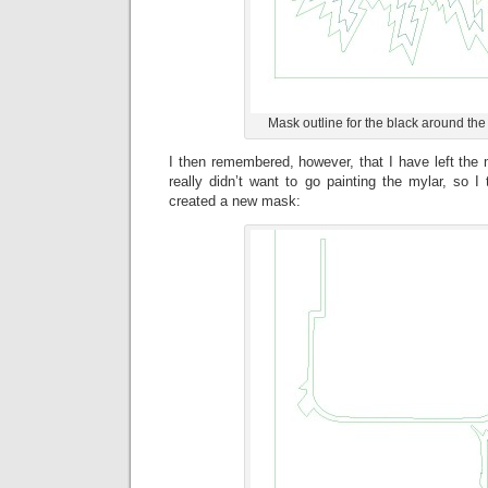
Mask outline for the black around the 
I then remembered, however, that I have left the m
really didn’t want to go painting the mylar, so I
created a new mask: