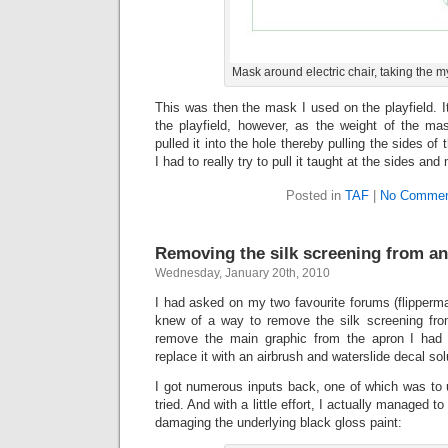
Mask around electric chair, taking the m
This was then the mask I used on the playfield. It 
the playfield, however, as the weight of the ma
pulled it into the hole thereby pulling the sides o
I had to really try to pull it taught at the sides and
Posted in
TAF
|
No Commen
Removing the silk screening from a
Wednesday, January 20th, 2010
I had asked on my two favourite forums (flipperm
knew of a way to remove the silk screening fro
remove the main graphic from the apron I had
replace it with an airbrush and waterslide decal sol
I got numerous inputs back, one of which was to 
tried. And with a little effort, I actually managed 
damaging the underlying black gloss paint: