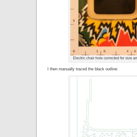
Electric chair hole corrected for size 
I then manually traced the black outline: