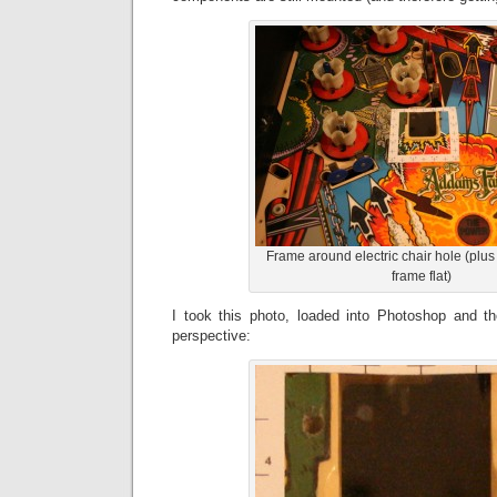
Frame around electric chair hole (plus
frame flat)
I took this photo, loaded into Photoshop and t
perspective: