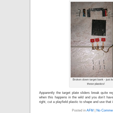
Broken down target bank - just lo
those plastics!
Apparently the target plate sliders break quite r
when this happens in the wild and you don’t hav
right, cut a playfield plastic to shape and use that 
Posted in
AFM
|
No Commen