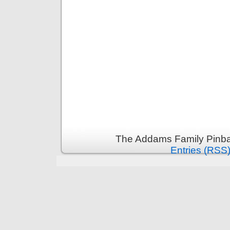
The Addams Family Pinbal
Entries (RSS