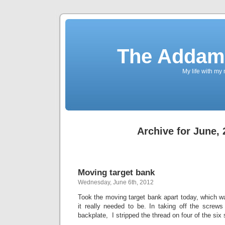
The Addams
My life with my
Archive for June,
Moving target bank
Wednesday, June 6th, 2012
Took the moving target bank apart today, which w
it really needed to be. In taking off the screws
backplate, I stripped the thread on four of the six