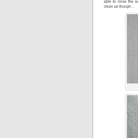
able to close the 
clean up though…