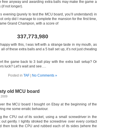
e free anyway and awarding extra balls may make the game a
 (if not longer).
s evening (purely to test the MCU board, you’ll understand) in
not only did I manage to complete the mansion for the first time,
came Grand Champion, with a score of
337,773,980
happy with this, I was left with a strange taste in my mouth, as
 all of these extra balls and a 5 ball set up, it’s not just cheating
rt the game back to 3 ball play with the extra ball setup? Or
ers luck? Let’s wait and see….
Posted in
TAF
|
No Comments »
sty old MCU board
 2009
over the MCU board I bought on Ebay at the beginning of the
ing me some erratic behaviour.
ing the CPU out of its socket, using a small screwdriver in the
t out gently. I lightly stroked the screwdrive over every contact
nd then took the CPU and rubbed each of its sides (where the