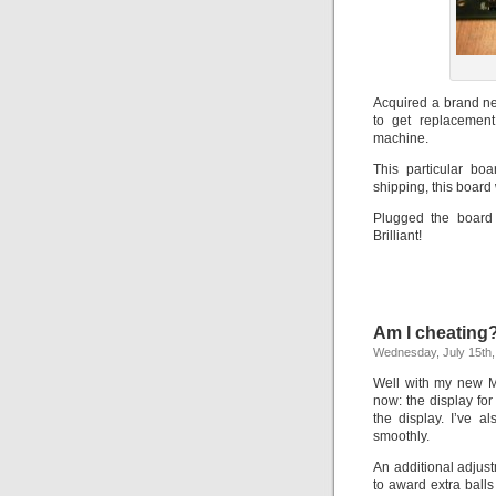
Acquired a brand ne
to get replacement
machine.
This particular bo
shipping, this board
Plugged the board 
Brilliant!
Am I cheating
Wednesday, July 15th,
Well with my new MC
now: the display fo
the display. I’ve a
smoothly.
An additional adjus
to award extra ball