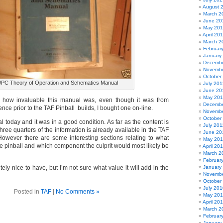
August 
March 2
June 20
May 20
April 20
March 2
Februar
January
Decembe
Novembe
October
PC Theory of Operation and Schematics Manual
July 201
June 20
May 20
 how invaluable this manual was, even though it was from
Decembe
ce prior to the TAF Pinball builds, I bought one on-line.
Novembe
October
l today and it was in a good condition. As far as the content is
July 201
ree quarters of the information is already available in the TAF
June 20
owever there are some interesting sections relating to what
May 201
e pinball and which component the culprit would most likely be
April 20
March 2
Februar
tely nice to have, but I’m not sure what value it will add in the
January
Novembe
October
July 201
Posted in
TAF
|
No Comments »
May 20
April 20
March 2
Februar
January