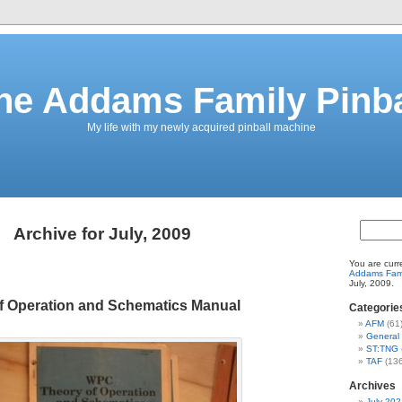
he Addams Family Pinba
My life with my newly acquired pinball machine
Archive for July, 2009
You are curr
Addams Fami
July, 2009.
 Operation and Schematics Manual
Categorie
AFM
(61
General
ST:TNG
TAF
(136
Archives
July 202