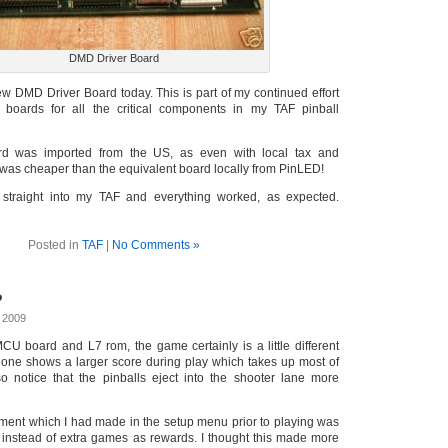
DMD Driver Board
w DMD Driver Board today. This is part of my continued effort
 boards for all the critical components in my TAF pinball
ard was imported from the US, as even with local tax and
 was cheaper than the equivalent board locally from PinLED!
straight into my TAF and everything worked, as expected.
Posted in
TAF
|
No Comments »
?
 2009
U board and L7 rom, the game certainly is a little different
r one shows a larger score during play which takes up most of
lso notice that the pinballs eject into the shooter lane more
tment which I had made in the setup menu prior to playing was
s instead of extra games as rewards. I thought this made more