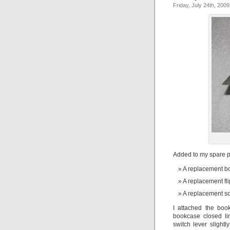
Friday, July 24th, 2009
Added to my spare pa
A replacement b
A replacement fl
A replacement s
I attached the bo
bookcase closed lim
switch lever slight