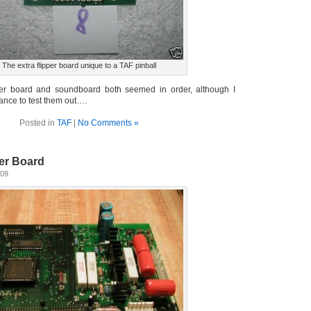
The extra flipper board unique to a TAF pinball
pper board and soundboard both seemed in order, although I
ance to test them out….
Posted in
TAF
|
No Comments »
er Board
009