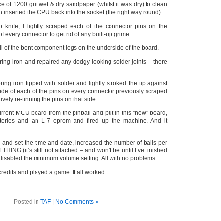
ce of 1200 grit wet & dry sandpaper (whilst it was dry) to clean
n inserted the CPU back into the socket (the right way round).
 knife, I lightly scraped each of the connector pins on the
f every connector to get rid of any built-up grime.
all of the bent component legs on the underside of the board.
ring iron and repaired any dodgy looking solder joints – there
ring iron tipped with solder and lightly stroked the tip against
side of each of the pins on every connector previously scraped
tively re-tinning the pins on that side.
urrent MCU board from the pinball and put in this “new” board,
tteries and an L-7 eprom and fired up the machine. And it
u and set the time and date, increased the number of balls per
 THING (it’s still not attached – and won’t be until I’ve finished
disabled the minimum volume setting. All with no problems.
credits and played a game. It all worked.
Posted in
TAF
|
No Comments »