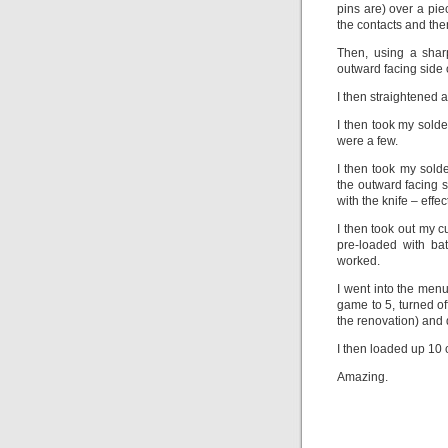
pins are) over a pie
the contacts and the
Then, using a sharp
outward facing side o
I then straightened 
I then took my solde
were a few.
I then took my solde
the outward facing 
with the knife – effec
I then took out my c
pre-loaded with ba
worked.
I went into the men
game to 5, turned off
the renovation) and 
I then loaded up 10 
Amazing.