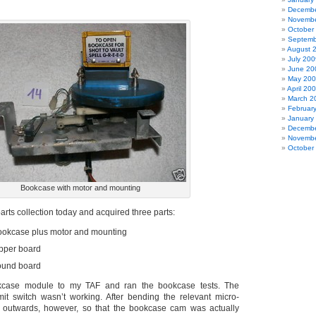
Decembe
Novembe
October
Septemb
August 
July 200
June 20
May 20
April 20
March 2
Februar
January
Decembe
Novembe
October
Bookcase with motor and mounting
rts collection today and acquired three parts:
ookcase plus motor and mounting
ipper board
ound board
okcase module to my TAF and ran the bookcase tests. The
it switch wasn’t working. After bending the relevant micro-
ly outwards, however, so that the bookcase cam was actually