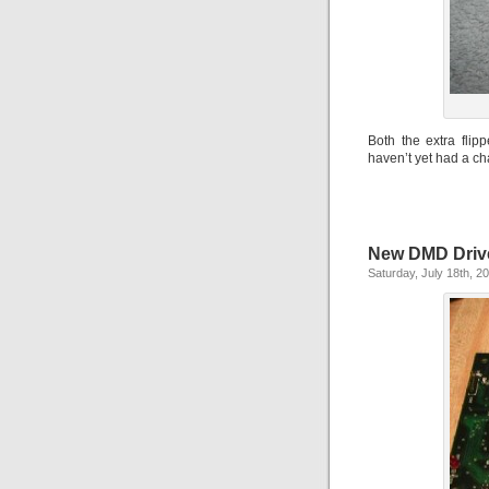
Both the extra fli
haven’t yet had a ch
New DMD Driv
Saturday, July 18th, 2