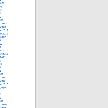
2020
017
13
13
13
013
y 2013
 2013
r 2012
r 2012
 2012
2
12
12
r 2011
r 2011
 2011
1
11
1
11
011
y 2011
 2011
r 2010
 2010
0
10
10
010
y 2010
 2010