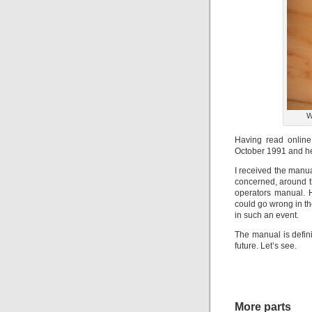
W
Having read online
October 1991 and hen
I received the manua
concerned, around th
operators manual. H
could go wrong in th
in such an event.
The manual is defini
future. Let’s see.
More parts