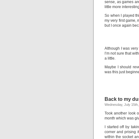
sense, as games ar
little more interesting
So when I played thi
my very first game, 
but I once again be
Although I was very 
I’m not sure that with
a little.
Maybe I should reve
was this just beginn
Back to my du
Wednesday, July 15th,
Took another look 
month which was giv
I started off by tak
corner and prising i
within the socket a