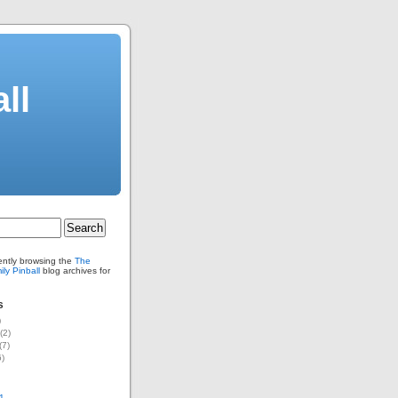
ll
ently browsing the
The
ly Pinball
blog archives for
s
)
(2)
(7)
)
1