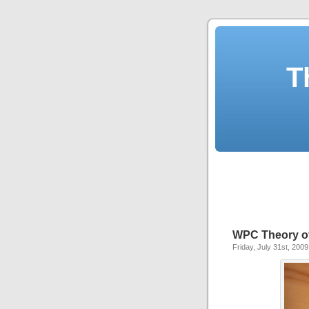
T
WPC Theory of
Friday, July 31st, 2009