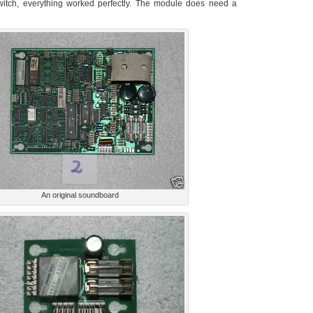
switch, everything worked perfectly. The module does need a
An original soundboard